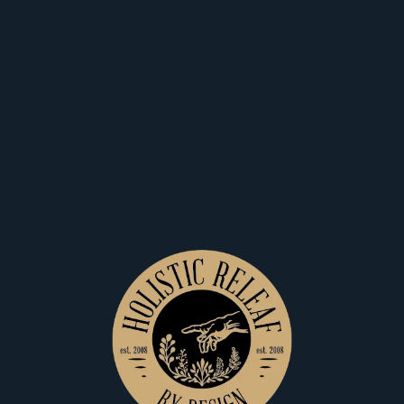
Also Available At:
Great Falls
Shop Now
Recreational
Medical
10th N
Holistic
Releaf Great
Shop Now
Recreational
Medical
Falls
Dominant Terpenes
TotalTerpenes
2.53
%
BetaCaryophyllene
0.72
%
Limonene
0.44
%