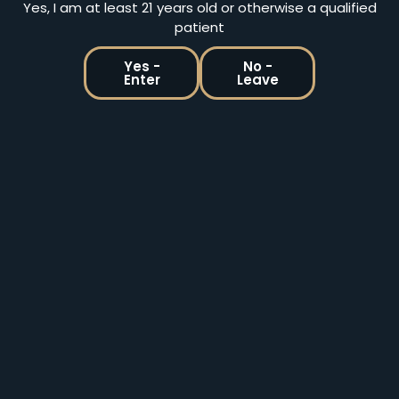
Yes, I am at least 21 years old or otherwise a qualified
patient
Yes -
No -
Enter
Leave
Holistic Releaf By Design | Medical & Recreational
Marijuana Dispensary In Billings MT
2860 Old Hardin Road, Suite D Billings, MT 59101