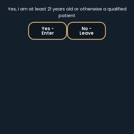
ADD TO CART
ADD TO CART
Yes, I am at least 21 years old or otherwise a qualified
patient
Yes -
No -
Enter
Leave
Holistic Releaf By Design | Medical & Recreational