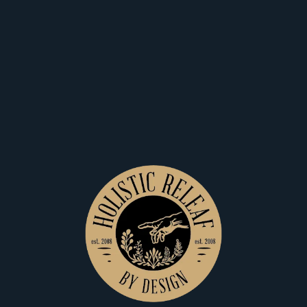
Home
Shop
View Filters
$25
$25
Holistic Releaf By Design
Holistic Releaf By Design