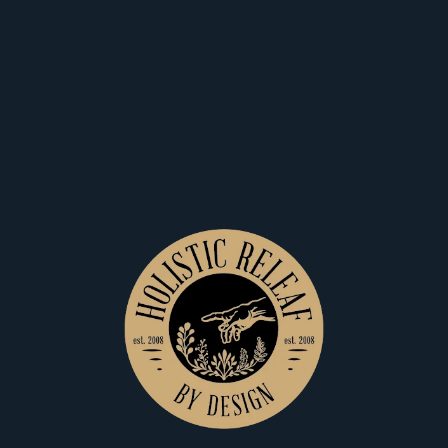
Home
Pre Rolls
View Filters
$15
$8
Holistic Releaf By Design
Holistic Releaf By Design
GreenCrack-